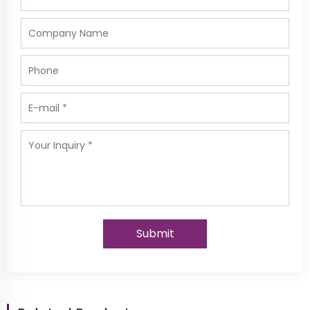
Submit