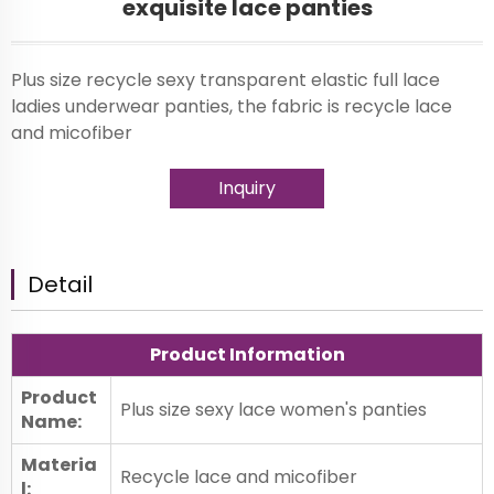
exquisite lace panties
Plus size recycle sexy transparent elastic full lace
ladies underwear panties, the fabric is recycle lace
and micofiber
Inquiry
Detail
Product Information
Product
Plus size sexy lace women's panties
Name:
Materia
Recycle lace and micofiber
l: