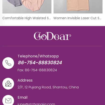
Comfortable High Waisted Seamless Full Brief Panty
Women Invisible Laser Cut Shapewear Control Body Shaper Dress
Telephone/Whatsapp
86-754-88830824
Fax: 86-754-88830824
Address
2/F, 12 Pujiang Road, Shantou, China
Email
june@stchangjia.com