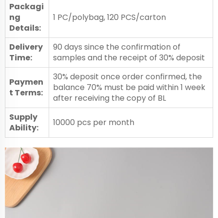
Packagi
ng
1 PC/polybag, 120 PCS/carton
Details:
Delivery
90 days since the confirmation of
Time:
samples and the receipt of 30% deposit
30% deposit once order confirmed, the
Paymen
balance 70% must be paid within 1 week
t Terms:
after receiving the copy of BL
Supply
10000 pcs per month
Ability: