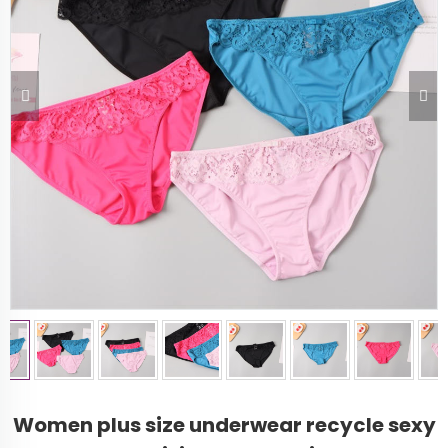
Women plus size underwear recycle sexy