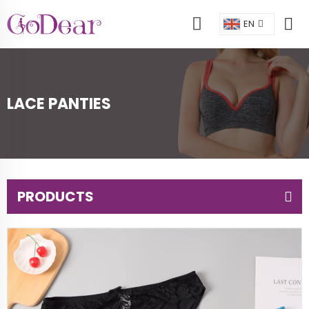
EN
LACE PANTIES
PRODUCTS