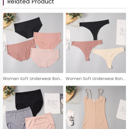
Related Product
Women Soft Underwear Bonded Panty
Women Soft Underwear Bonded Thong Panty