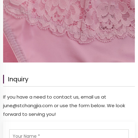
Inquiry
If you have a need to contact us, email us at
june@stchangjia.com
or use the form below. We look
forward to serving you!