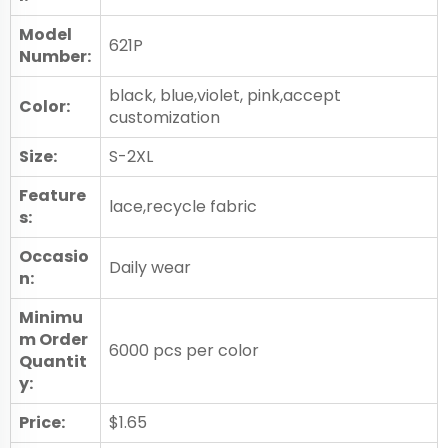
Model
621P
Number:
black, blue,violet, pink,accept
Color:
customization
Size:
S-2XL
Feature
lace,recycle fabric
s:
Occasio
Daily wear
n:
Minimu
m Order
6000 pcs per color
Quantit
y:
Price:
$1.65