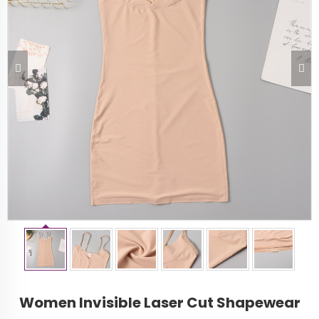
Women Invisible Laser Cut Shapewear