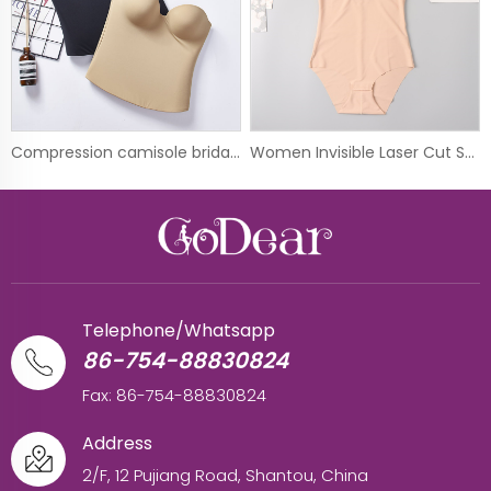
Compression camisole bridal shapewear night dress underwear
Women Invisible Laser Cut Shapewear Control Body Shaper Corset
Telephone/Whatsapp
86-754-88830824
Fax: 86-754-88830824
Address
2/F, 12 Pujiang Road, Shantou, China