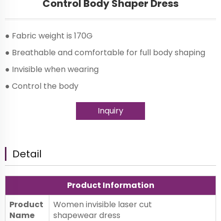
Control Body Shaper Dress
● Fabric weight is 170G
● Breathable and comfortable for full body shaping
● Invisible when wearing
● Control the body
Inquiry
Detail
Product Information
Product
Women invisible laser cut
Name
shapewear dress