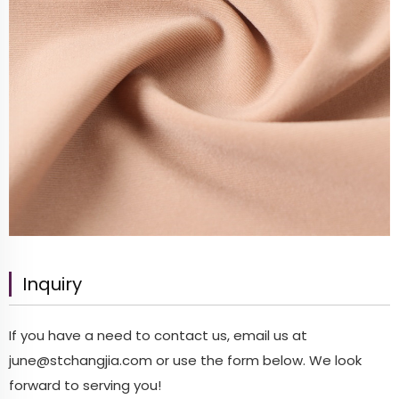
Inquiry
If you have a need to contact us, email us at
june@stchangjia.com
or use the form below. We look
forward to serving you!