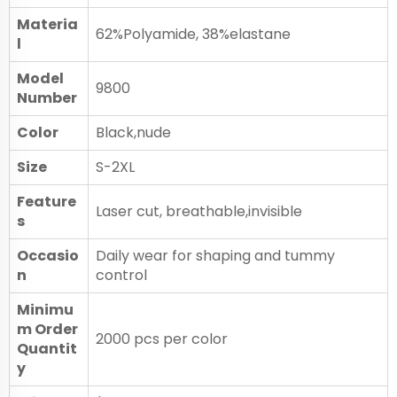
Materia
62%Polyamide, 38%elastane
l
Model
9800
Number
Color
Black,nude
Size
S-2XL
Feature
Laser cut, breathable,invisible
s
Occasio
Daily wear for shaping and tummy
n
control
Minimu
m Order
2000 pcs per color
Quantit
y