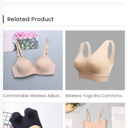
Related Product
Comfortable Wireless Adjustable Lace Soft Basic Bra
Wireless Yoga Bra Comfortable Seamless Sport Bra