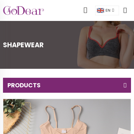
EN
SHAPEWEAR
PRODUCTS