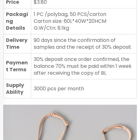
Price
$3.80
Packagi
1 PC /polybag, 50 PCS/carton
ng
Carton size: 60L*40W*20HCM
Details
G.W/Ctn: 8.1kg
Delivery
90 days since the confirmation of
Time
samples and the receipt of 30% deposit
30% deposit once order confirmed, the
Paymen
balance 70% must be paid within 1 week
t Terms
after receiving the copy of BL
Supply
3000 pcs per month
Ability