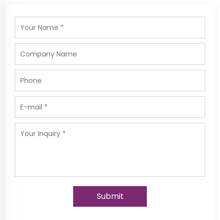
Submit