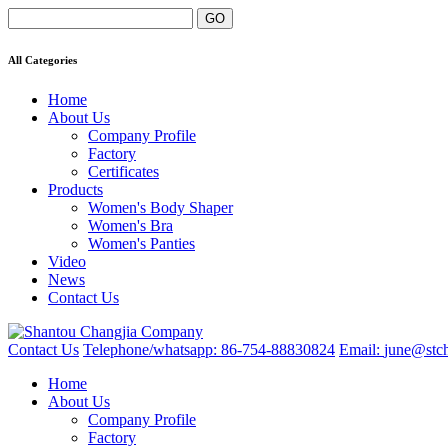
All Categories
Home
About Us
Company Profile
Factory
Certificates
Products
Women's Body Shaper
Women's Bra
Women's Panties
Video
News
Contact Us
Contact Us
Telephone/whatsapp: 86-754-88830824
Email:
june@stc
Home
About Us
Company Profile
Factory