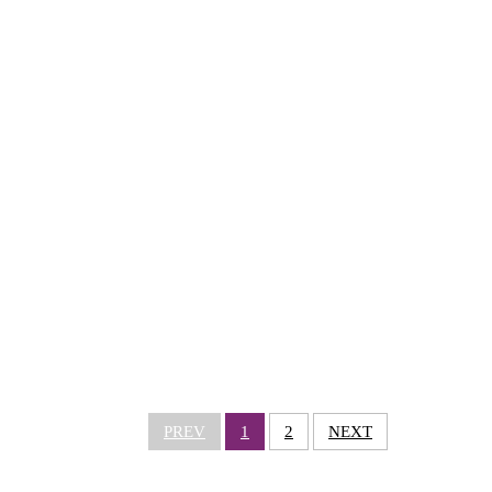
PREV
1
2
NEXT