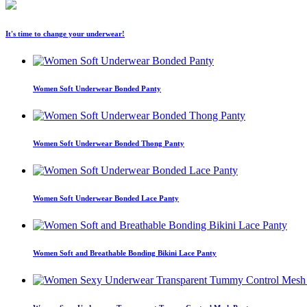
It's time to change your underwear!
Women Soft Underwear Bonded Panty
Women Soft Underwear Bonded Thong Panty
Women Soft Underwear Bonded Lace Panty
Women Soft and Breathable Bonding Bikini Lace Panty