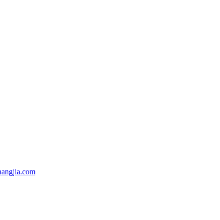
hangjia.com