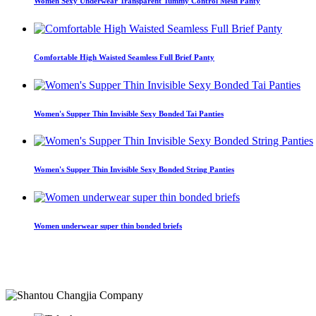
Women Sexy Underwear Transparent Tummy Control Mesh Panty
Comfortable High Waisted Seamless Full Brief Panty
Women's Supper Thin Invisible Sexy Bonded Tai Panties
Women's Supper Thin Invisible Sexy Bonded String Panties
Women underwear super thin bonded briefs