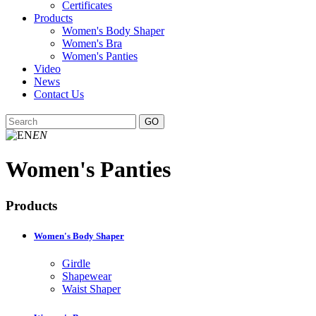
Certificates
Products
Women's Body Shaper
Women's Bra
Women's Panties
Video
News
Contact Us
EN
Women's Panties
Products
Women's Body Shaper
Girdle
Shapewear
Waist Shaper