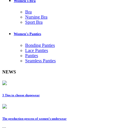
Women's Bra
Bra
Nursing Bra
Sport Bra
Women's Panties
Bonding Panties
Lace Panties
Panties
Seamless Panties
NEWS
3 Tips to choose shapewear
The production process of women’s underwear