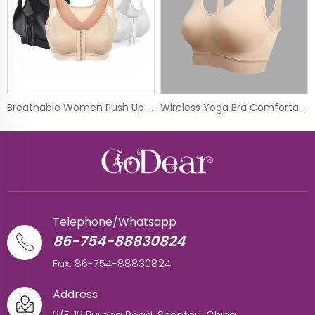
Breathable Women Push Up Wireless Sport Underwear Vest Front Hook Yoga Bra
Wireless Yoga Bra Comfortable Seamless Sport Bra
Telephone/Whatsapp
86-754-88830824
Fax: 86-754-88830824
Address
2/F, 12 Pujiang Road, Shantou, China