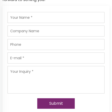
Submit