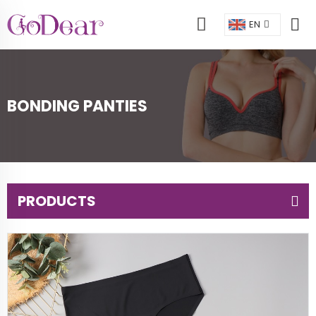
EN
BONDING PANTIES
PRODUCTS