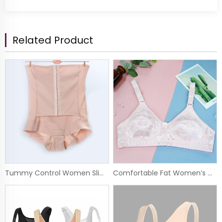
Related Product
Tummy Control Women Slim Girdle Open Crotch Comprossion Body Shaper Panty
Comfortable Fat Women’s Wide Straps Wireless Embroidery Big Size Bra