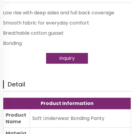
Low rise with deep sides and full back coverage
Smooth fabric for everyday comfort
Breathable cotton gusset
Bonding
Inquiry
Detail
Product Information
Product
Soft Underwear Bonding Panty
Name
Materia