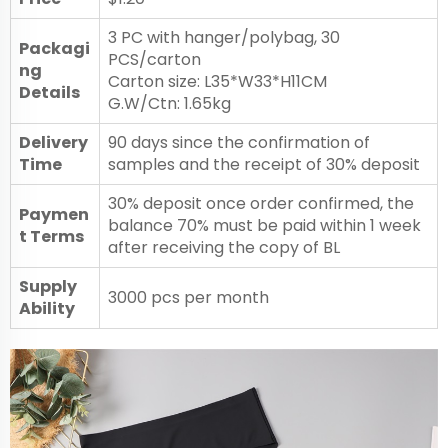
3 PC with hanger/polybag, 30
Packagi
PCS/carton
ng
Carton size: L35*W33*H11CM
Details
G.W/Ctn: 1.65kg
Delivery
90 days since the confirmation of
Time
samples and the receipt of 30% deposit
30% deposit once order confirmed, the
Paymen
balance 70% must be paid within 1 week
t Terms
after receiving the copy of BL
Supply
3000 pcs per month
Ability