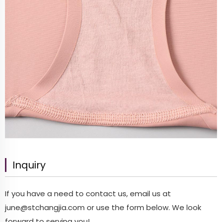
Inquiry
If you have a need to contact us, email us at
june@stchangjia.com
or use the form below. We look
forward to serving you!