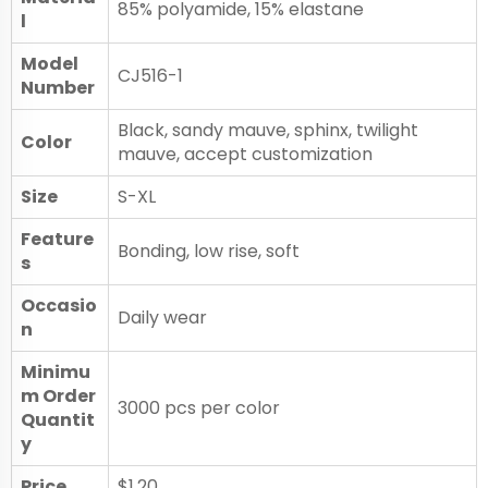
85% polyamide, 15% elastane
l
Model
CJ516-1
Number
Black, sandy mauve, sphinx, twilight
Color
mauve, accept customization
Size
S-XL
Feature
Bonding, low rise, soft
s
Occasio
Daily wear
n
Minimu
m Order
3000 pcs per color
Quantit
y
Price
$1.20