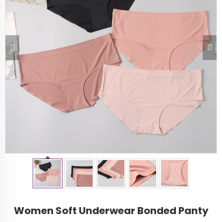
Women Soft Underwear Bonded Panty