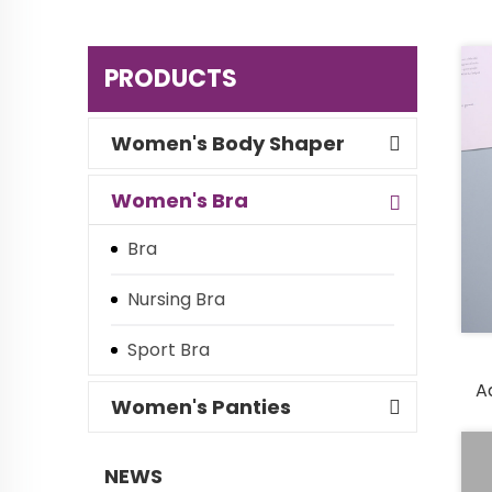
PRODUCTS
Women's Body Shaper
Women's Bra
Bra
Nursing Bra
Sport Bra
A
Women's Panties
NEWS