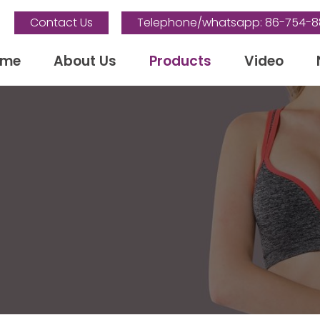
Contact Us
Telephone/whatsapp: 86-754-
ome
About Us
Products
Video