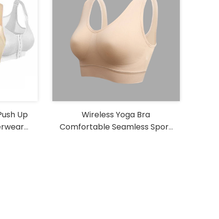
Push Up
Wireless Yoga Bra
erwear
Comfortable Seamless Sport
ga Bra
Bra