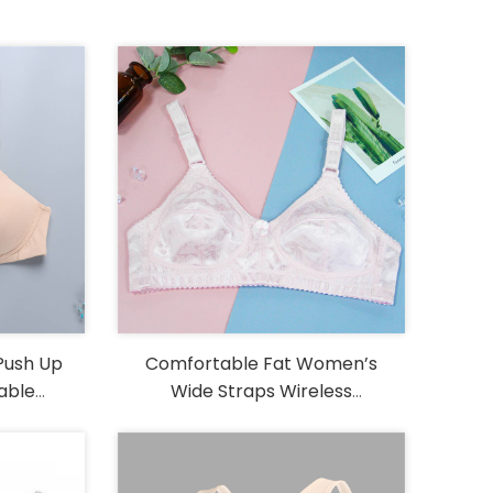
Push Up
Comfortable Fat Women’s
able
Wide Straps Wireless
ustable
Embroidery Big Size Bra