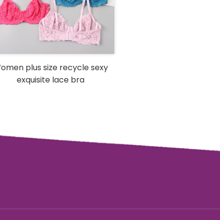
omen plus size recycle sexy
exquisite lace bra