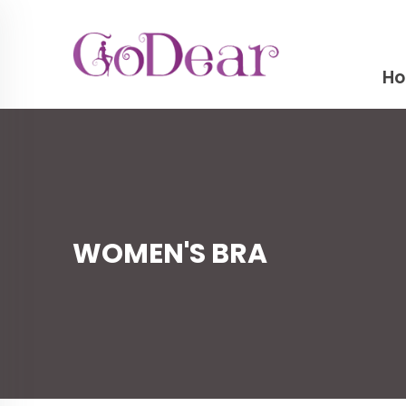
H
WOMEN'S BRA