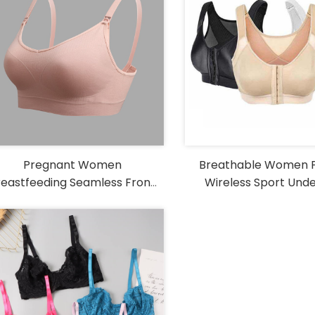
Pregnant Women
Breathable Women 
reastfeeding Seamless Front
Wireless Sport Und
Tips to choose shapewear
Buckle Nursing Bra
Vest Front Hook Yo