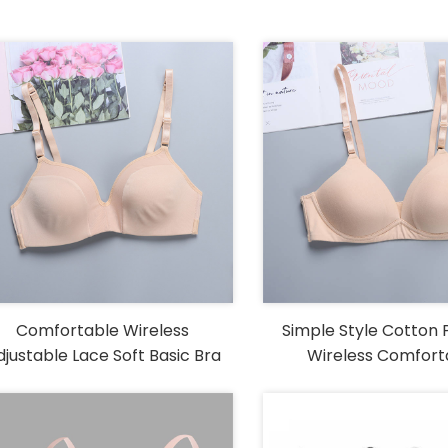
Comfortable Wireless
Simple Style Cotton 
djustable Lace Soft Basic Bra
Wireless Comfort
Womens Bra with Adj
Straps