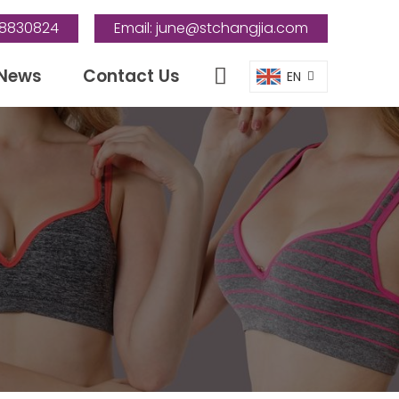
88830824
Email:
june@stchangjia.com
News
Contact Us
EN