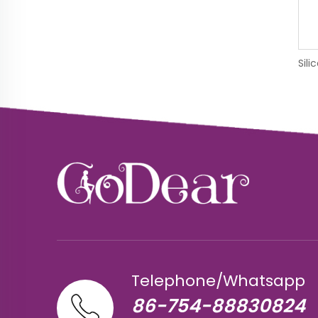
Telephone/Whatsapp
86-754-88830824