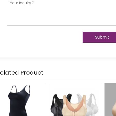
Submit
elated Product