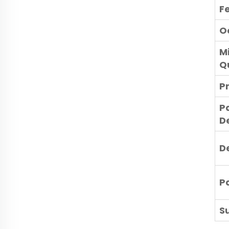
F
O
M
Q
P
P
De
D
P
Su