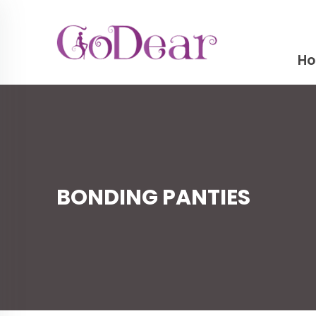
H
BONDING PANTIES