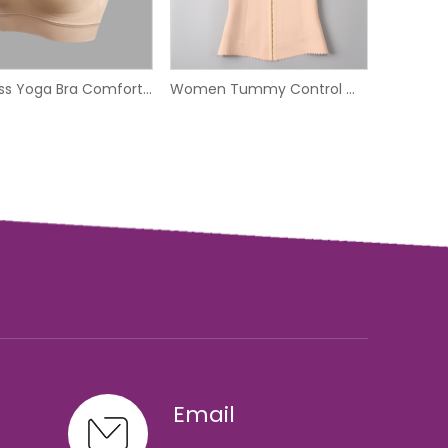
Wireless Yoga Bra Comfortable Seamless Sport Bra
Women Tummy Control Waist Trainer Corset
Email