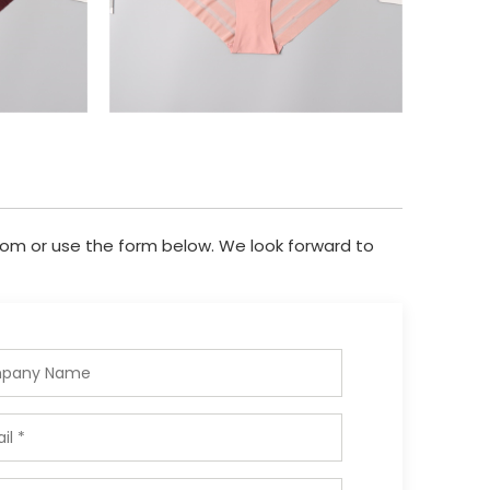
com
or use the form below. We look forward to