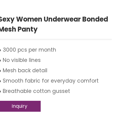
Sexy Women Underwear Bonded
Mesh Panty
● 3000 pcs per month
● No visible lines
● Mesh back detail
● Smooth fabric for everyday comfort
● Breathable cotton gusset
Inquiry