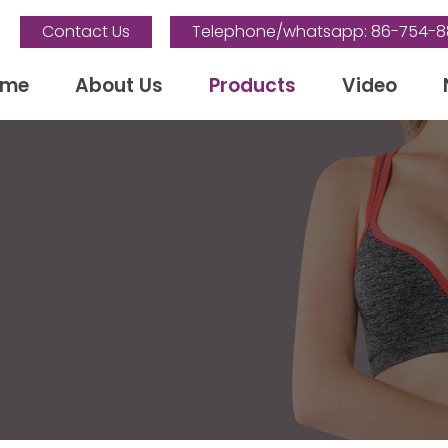
Contact Us
Telephone/whatsapp: 86-754-
ome
About Us
Products
Video