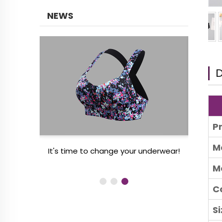
NEWS
D
P
M
 women’s
It's time to change your underwear!
3 
M
C
Si