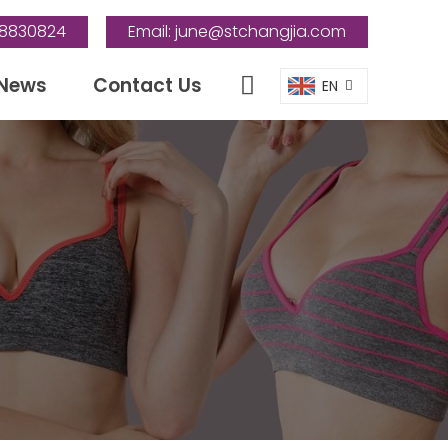
88830824
Email:
june@stchangjia.com
News
Contact Us
EN