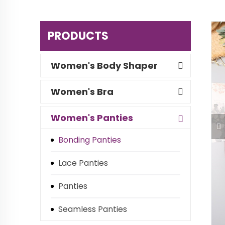
PRODUCTS
Women's Body Shaper
Women's Bra
Women's Panties
Bonding Panties
Lace Panties
Panties
Seamless Panties