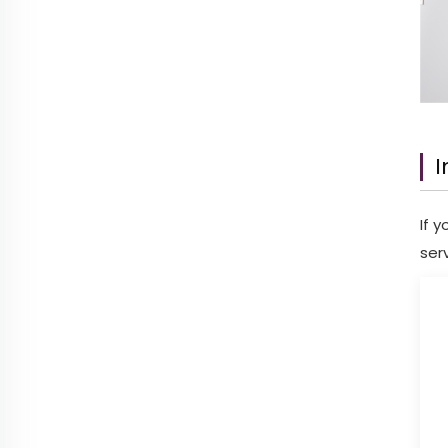
I
If 
ser