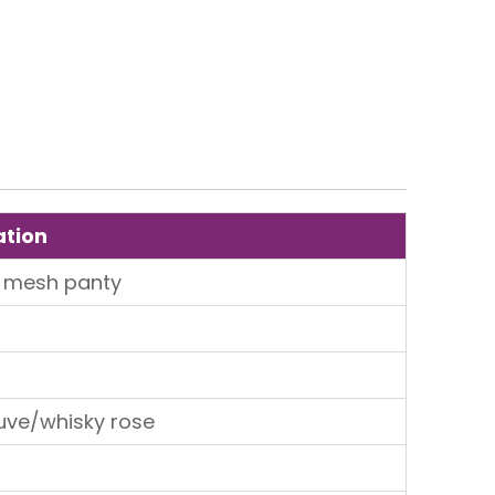
ation
 mesh panty
uve/whisky rose