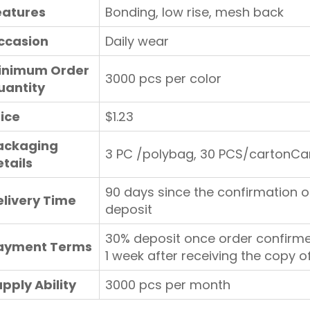
eatures
Bonding, low rise, mesh back
ccasion
Daily wear
inimum Order
3000 pcs per color
uantity
rice
$1.23
ackaging
3 PC /polybag, 30 PCS/cartonCa
tails
90 days since the confirmation o
elivery Time
deposit
30% deposit once order confirme
ayment Terms
1 week after receiving the copy of
pply Ability
3000 pcs per month