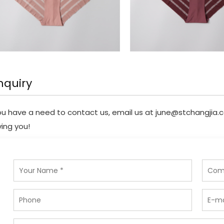
nquiry
you have a need to contact us, email us at
june@stchangjia.
ving you!