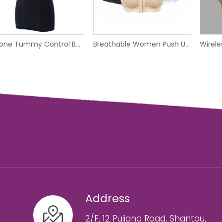
Silicone Tummy Control Body Shaper Bonded Shapewear Dress
Breathable Women Push Up Wireless Sport Underwear Vest Front Hook Yoga Bra
Address
2/F, 12 Pujiang Road, Shantou,