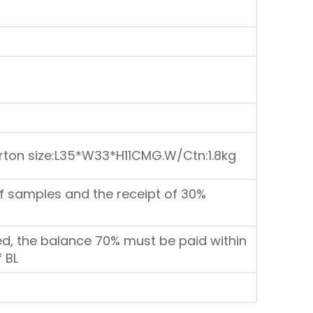
rton size:L35*W33*H11CMG.W/Ctn:1.8kg
f samples and the receipt of 30%
d, the balance 70% must be paid within
 BL