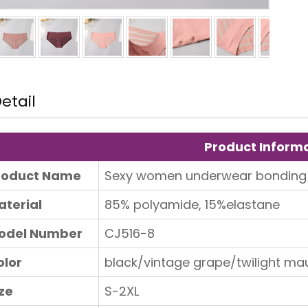
etail
Product Inform
roduct Name
Sexy women underwear bonding
aterial
85% polyamide, 15%elastane
Tips to choose shapewear
odel Number
CJ516-8
olor
black/vintage grape/twilight ma
ze
S-2XL